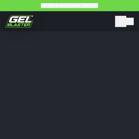
BECOME A WHOLESALE PARTNER