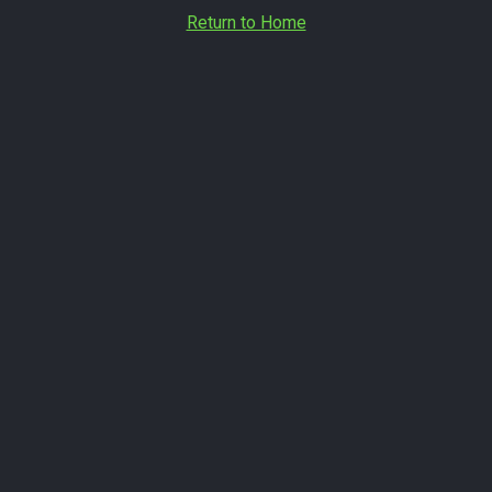
Return to Home