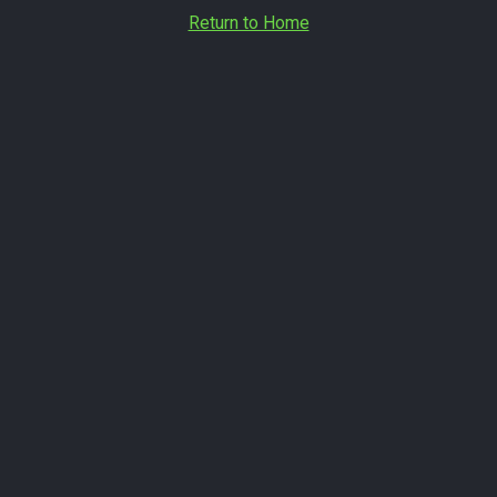
Return to Home