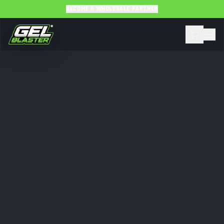
BECOME A WHOLESALE PARTNER