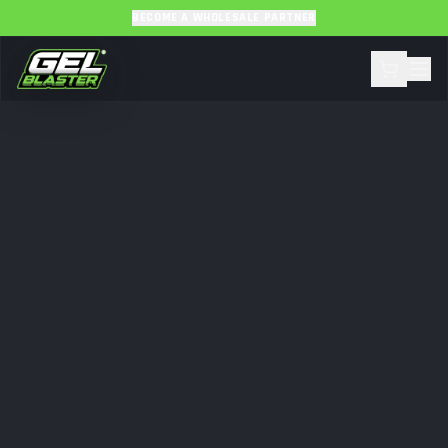
BECOME A WHOLESALE PARTNER