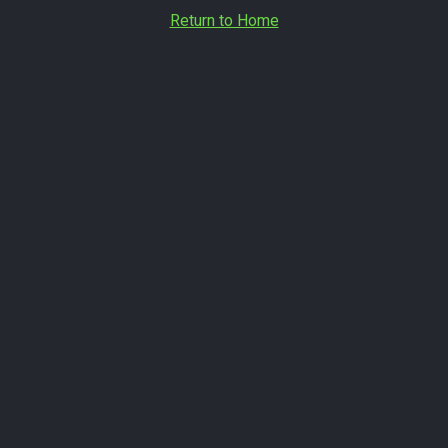
Return to Home