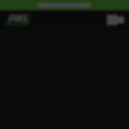
BECOME A WHOLESALE PARTNER