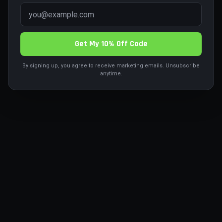
Return to Home
Get My 10% Off Code
By signing up, you agree to receive marketing emails. Unsubscribe
anytime.